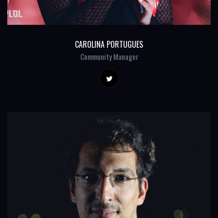
CAROLINA PORTUGUES
Community Manager