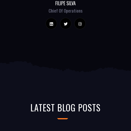
FILIPE SILVA
Chief Of Operations
LATEST BLOG POSTS