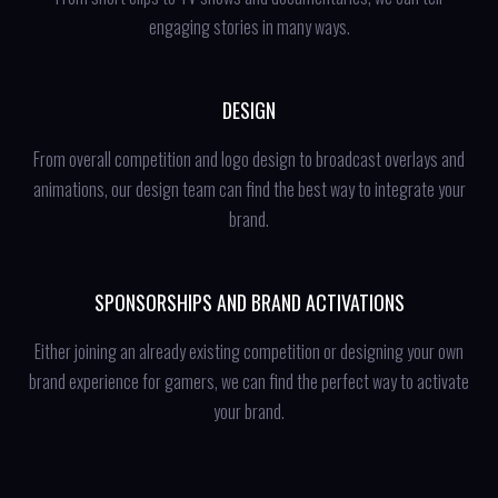
engaging stories in many ways.
DESIGN
From overall competition and logo design to broadcast overlays and
animations, our design team can find the best way to integrate your
brand.
SPONSORSHIPS AND BRAND ACTIVATIONS
Either joining an already existing competition or designing your own
brand experience for gamers, we can find the perfect way to activate
your brand.