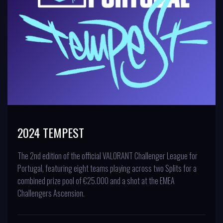
2024 TEMPEST
The 2nd edition of the official VALORANT Challenger League for
Portugal, featuring eight teams playing across two Splits for a
combined prize pool of €25.000 and a shot at the EMEA
Challengers Ascension.