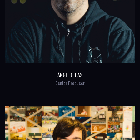
ÂNGELO DIAS
Senior Producer