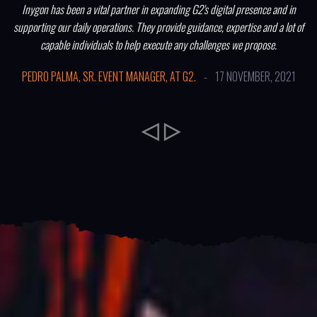
Inygon has been a vital partner in expanding G2's digital presence and in
supporting our daily operations. They provide guidance, expertise and a lot of
capable individuals to help execute any challenges we propose.
PEDRO PALMA, SR. EVENT MANAGER, AT G2.
-
17 NOVEMBER, 2021