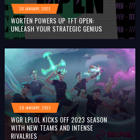
30 JANUARY, 2023
WORTEN POWERS UP TFT OPEN:
UNLEASH YOUR STRATEGIC GENIUS
20 JANUARY, 2023
WGR LPLOL KICKS OFF 2023 SEASON
WITH NEW TEAMS AND INTENSE
RIVALRIES