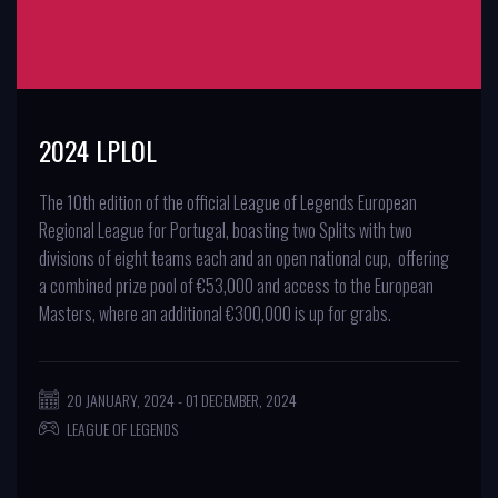
2024 LPLOL
The 10th edition of the official League of Legends European
Regional League for Portugal, boasting two Splits with two
divisions of eight teams each and an open national cup, offering
a combined prize pool of €53,000 and access to the European
Masters, where an additional €300,000 is up for grabs.
20 JANUARY, 2024 - 01 DECEMBER, 2024
LEAGUE OF LEGENDS