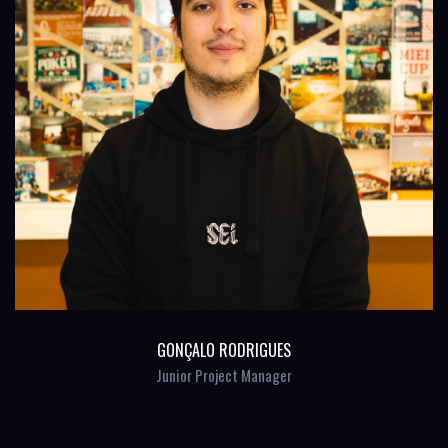
GONÇALO RODRIGUES
Junior Project Manager