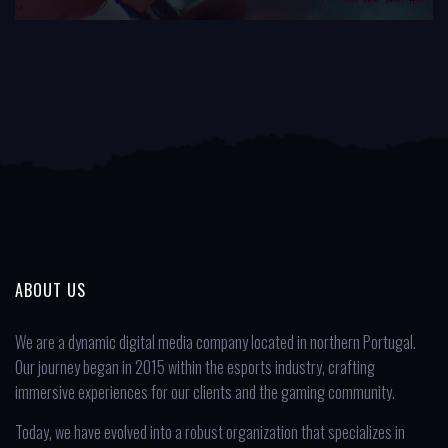
ABOUT US
We are a dynamic digital media company located in northern Portugal.
Our journey began in 2015 within the esports industry, crafting
immersive experiences for our clients and the gaming community.
Today, we have evolved into a robust organization that specializes in