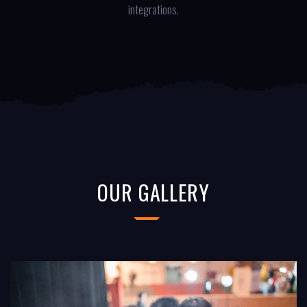
integrations.
OUR GALLERY