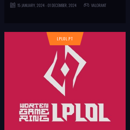
15 JANUARY, 2024 - 01 DECEMBER, 2024
VALORANT
LPLOL.PT