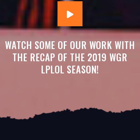
WATCH SOME OF OUR WORK WITH
THE RECAP OF THE 2019 WGR
LPLOL SEASON!