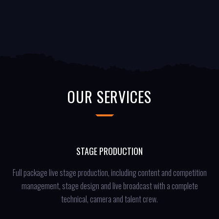
OUR SERVICES
STAGE PRODUCTION
Full package live stage production, including content and competition
management, stage design and live broadcast with a complete
technical, camera and talent crew.