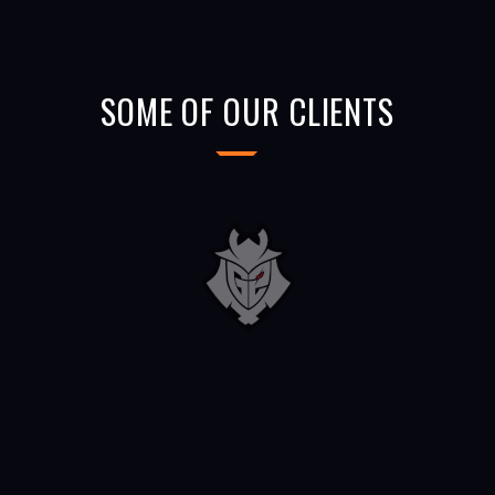
SOME OF OUR CLIENTS