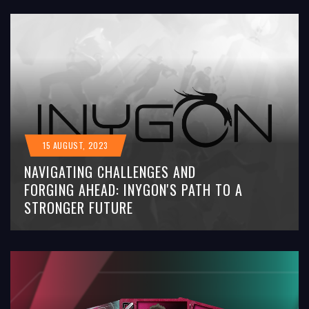
15 AUGUST, 2023
NAVIGATING CHALLENGES AND
FORGING AHEAD: INYGON'S PATH TO A
STRONGER FUTURE