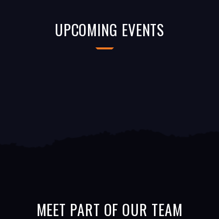
UPCOMING EVENTS
MEET PART OF OUR TEAM