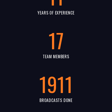
YEARS OF EXPERIENCE
17
TEAM MEMBERS
1911
BROADCASTS DONE