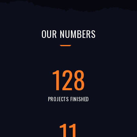
OUR NUMBERS
128
PROJECTS FINISHED
11