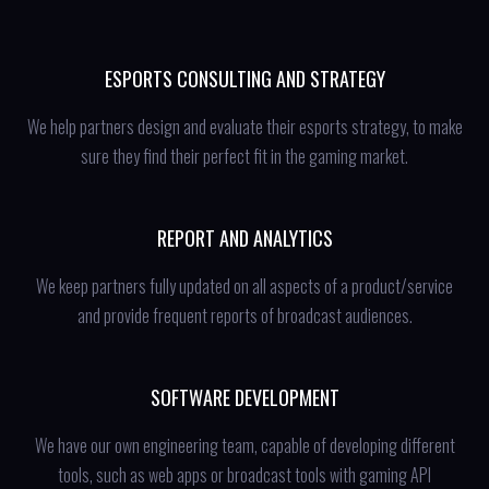
ESPORTS CONSULTING AND STRATEGY
We help partners design and evaluate their esports strategy, to make
sure they find their perfect fit in the gaming market.
REPORT AND ANALYTICS
We keep partners fully updated on all aspects of a product/service
and provide frequent reports of broadcast audiences.
SOFTWARE DEVELOPMENT
We have our own engineering team, capable of developing different
tools, such as web apps or broadcast tools with gaming API