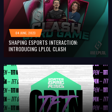
04 JUNE, 2023
SHAPING ESPORTS INTERACTION:
INTRODUCING LPLOL CLASH