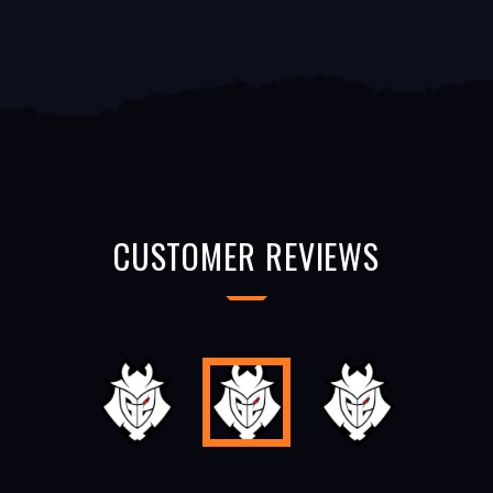
CUSTOMER REVIEWS