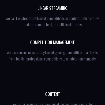
LINEAR STREAMING
We can live stream any kind of competitions or content, both from live
studio or remote feed, to multiple platforms.
COMPETITION MANAGEMENT
We can run and manage any kind of gaming competition at all levels,
from top tier professional competitions to amateur tournaments.
CONTENT
From short clips to TV shows and documentaries, we can tell