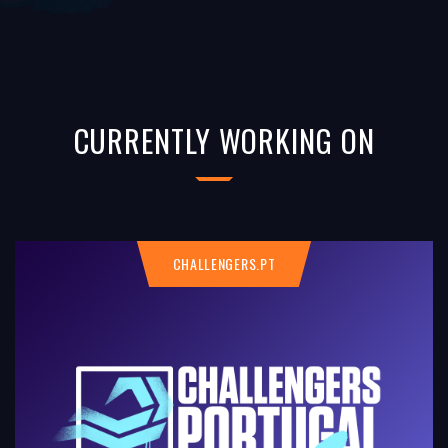
CURRENTLY WORKING ON
CHALLENGERS.PT