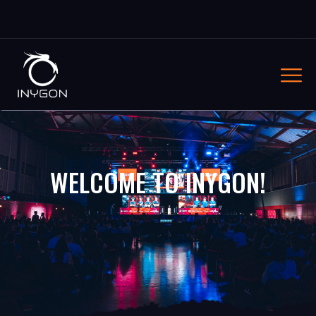
WELCOME TO INYGON!